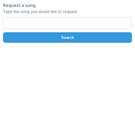
Request a song
Type the song you would like to request